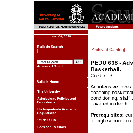
Aug 06, 2026
Bulletin Search
[Archived Catalog]
PEDU 638 - Adv
Advanced Search
Basketball.
Credits: 3
Bulletin Home
An intensive invest
The University
coaching basketbal
conditioning, staff 
Admissions Policies and
Procedures
covered in depth.
Undergraduate Academic
Regulations
Prerequisites:
curr
or high school coa
Student Life
Fees and Refunds