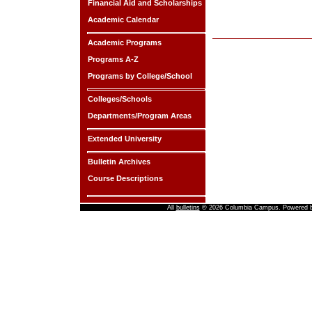
Financial Aid and Scholarships
Academic Calendar
Academic Programs
Programs A-Z
Programs by College/School
Colleges/Schools
Departments/Program Areas
Extended University
Bulletin Archives
Course Descriptions
All
bulletins
© 2026 Columbia Campus.
Powered 